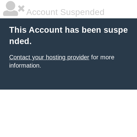
Account Suspended
This Account has been suspe
nded.
Contact your hosting provider
for more
information.