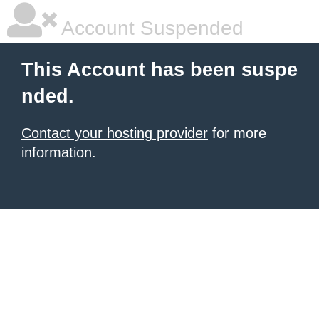
Account Suspended
This Account has been suspe
nded.
Contact your hosting provider
for more
information.